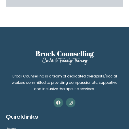
Brock Counselling is a team of dedicated therapists/social
workers committed to providing compassionate, supportive
and inclusive therapeutic services.
Quicklinks
Home