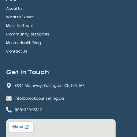
About Us
What to Expect
Meet the Team
Community Resources
Mental Health Blog
Contact Us
Get In Touch
3344 Mainway, Burlington, ON, L7M 1A7
info@brockcounselling.ca
905-320-2342