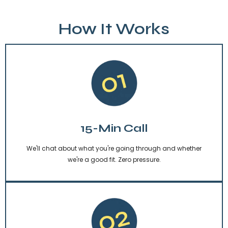
How It Works
15-Min Call
We'll chat about what you're going through and whether
we're a good fit. Zero pressure.