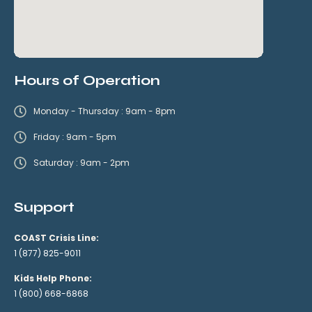
Hours of Operation
Monday - Thursday : 9am - 8pm
Friday : 9am - 5pm
Saturday : 9am - 2pm
Support
COAST Crisis Line:
1 (877) 825-9011
Kids Help Phone:
1 (800) 668-6868