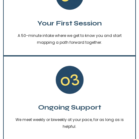
Your First Session
A 50-minute intake where we get to know you and start
mapping a path forward together.
Ongoing Support
We meet weekly or biweekly at your pace, for as long as is
helpful.