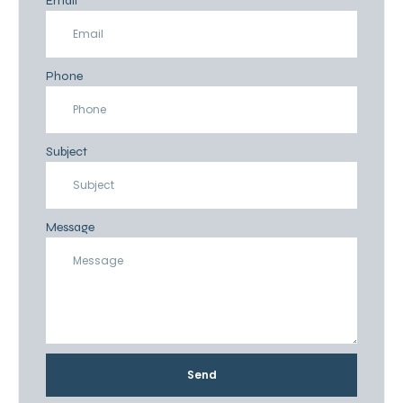
Email
Phone
Subject
Message
Send