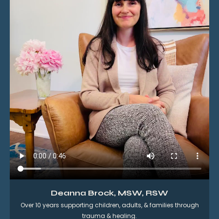
Deanna Brock, MSW, RSW
Over 10 years supporting children, adults, & families through
trauma & healing.