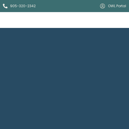
905-320-2342
OWL Portal