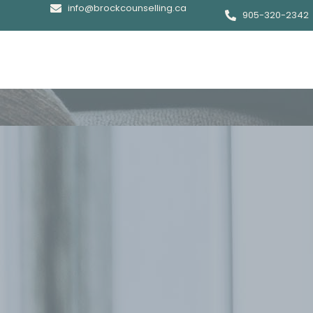
info@brockcounselling.ca
905-320-2342