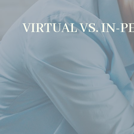
VIRTUAL VS. IN-