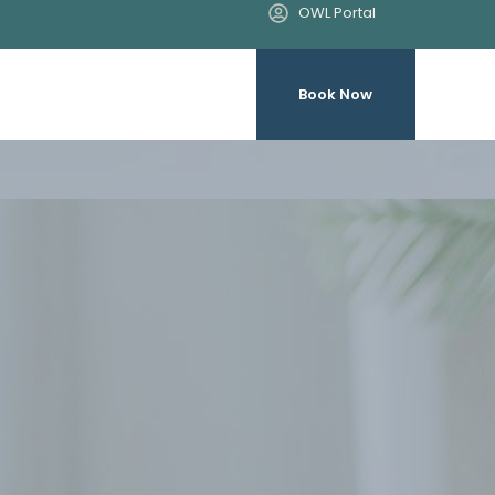
OWL Portal
Book Now