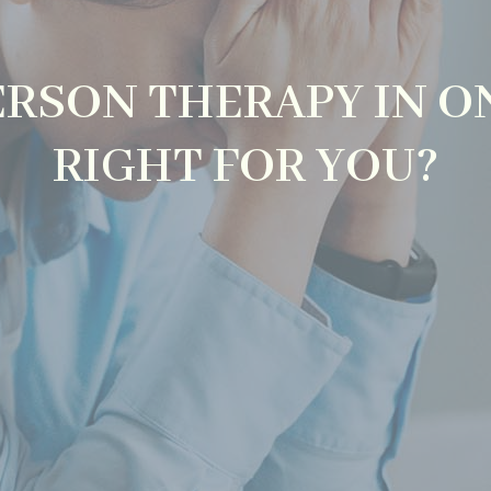
PERSON THERAPY IN O
RIGHT FOR YOU?