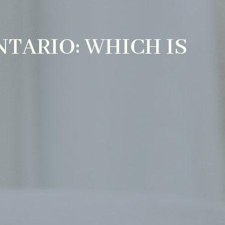
NTARIO: WHICH IS